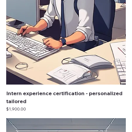
Intern experience certification - personalized
tailored
Price
$1,900.00