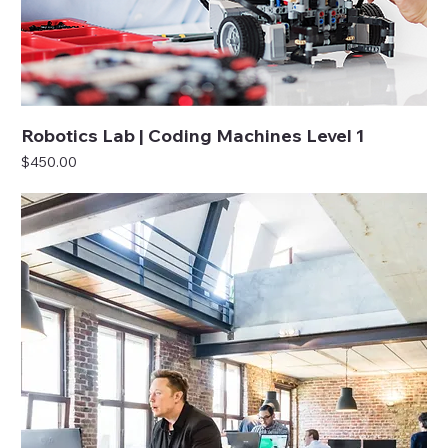
Robotics Lab | Coding Machines Level 1
Price
$450.00