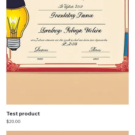
Test product
Price
$20.00