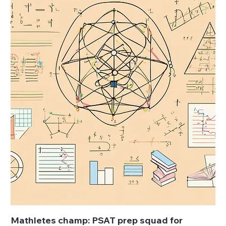
Mathletes champ: PSAT prep squad for