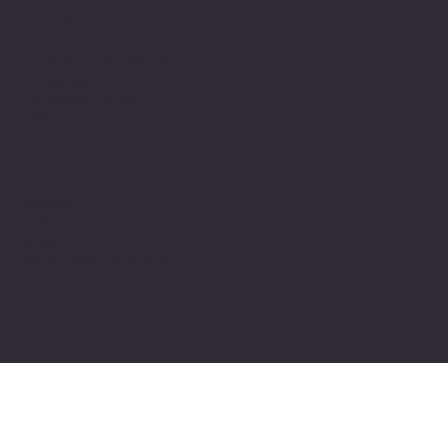
Office headquarter
874 Green Bay Road
Winnetka, IL 60093
1-224-213-6831
info@stembay.org
Follow us on social
Linkedin
Instagram
Youtube
Substack Dr Chang Liu