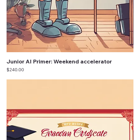
Junior AI Primer: Weekend accelerator
Price
$240.00