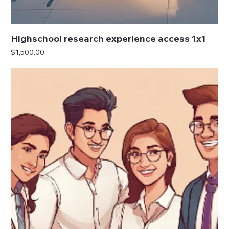
Highschool research experience access 1x1
Price
$1,500.00