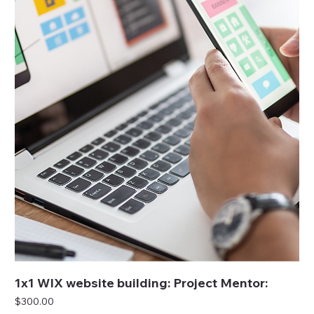
1x1 WIX website building: Project Mentor:
Price
$300.00