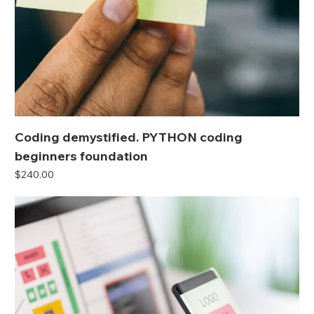
Coding demystified. PYTHON coding
beginners foundation
Price
$240.00