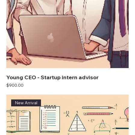
Young CEO - Startup intern advisor
Price
$900.00
New Arrival