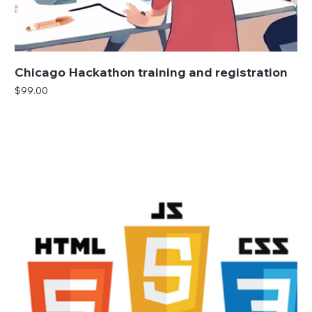
Chicago Hackathon training and registration
Price
$99.00