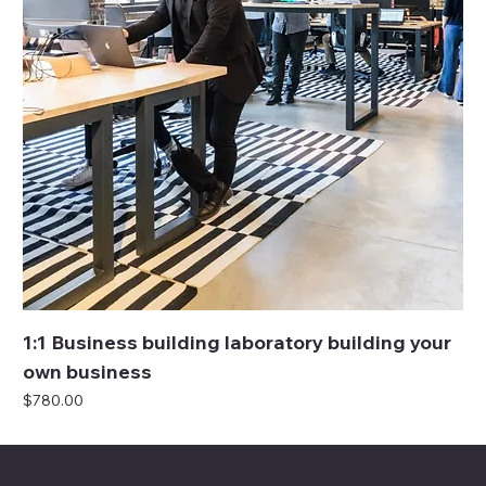
1:1 Business building laboratory building your
own business
Price
$780.00