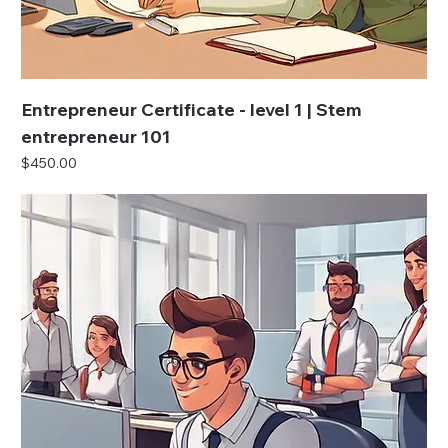
Entrepreneur Certificate - level 1 | Stem
entrepreneur 101
Price
$450.00