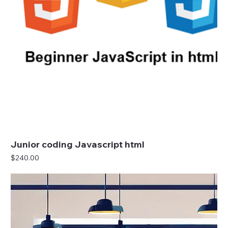
Junior coding Javascript html
Price
$240.00