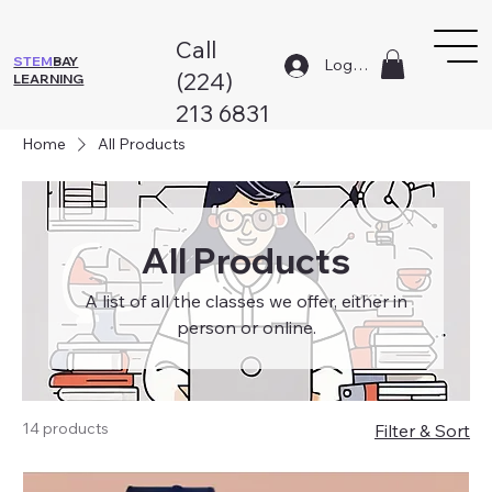
Call
STEM
BAY
Log In
(224)
LEARNING
213 6831
Home
All Products
All Products
A list of all the classes we offer, either in
person or online.
14 products
Filter & Sort