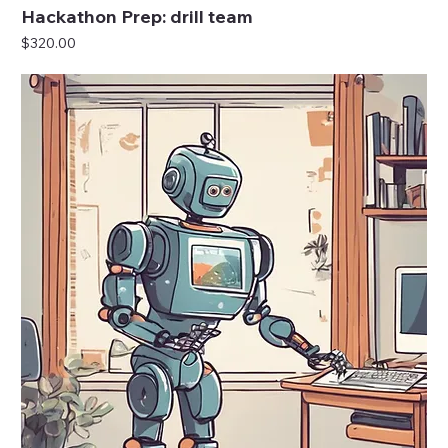
Hackathon Prep: drill team
Price
$320.00