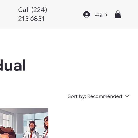
Call (224)
Log In
213 6831
dual
Sort by:
Recommended