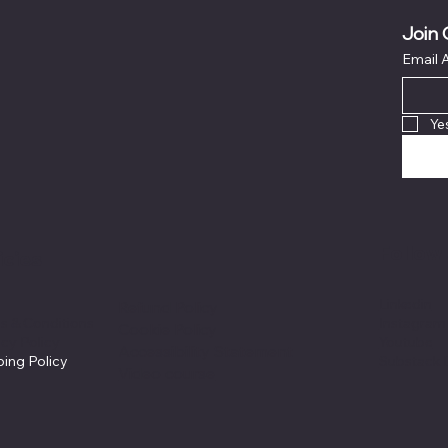
Join 
Email 
Ye
Follow 
icies
Linkedin
Refund Policy
s & Conditions
Instagram
Cookie Policy
acy Policy
Youtube
Accessibility Statement
ping Policy
Substack 
Video course