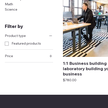
Math
Science
Filter by
Product type
Featured products
Price
1:1 Business building
laboratory building y
$320
$1,900
business
Price
$780.00