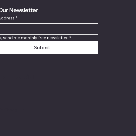
Our Newsletter
Address
*
s, send me monthly free newsletter.
*
Submit
us on social
Dr Chang Liu