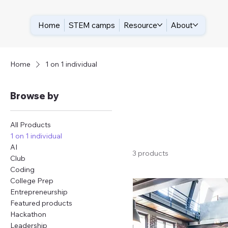
Home
STEM camps
Resource
About
Home
1 on 1 individual
Browse by
All Products
1 on 1 individual
AI
3 products
Club
Coding
College Prep
Entrepreneurship
Featured products
Hackathon
Leadership