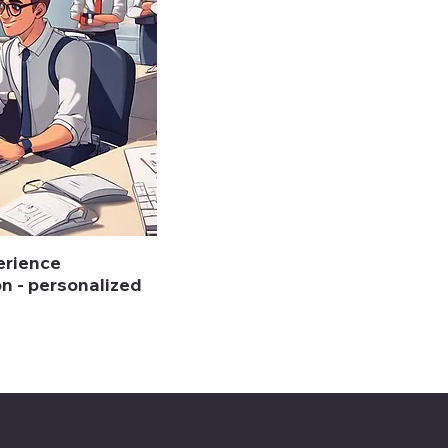
erience
on - personalized