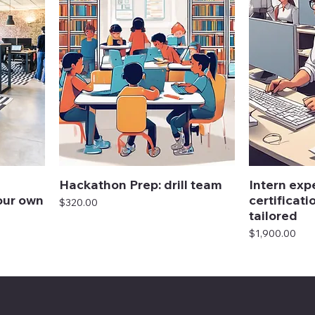
Hackathon Prep: drill team
Intern exp
our own
certificati
Price
$320.00
tailored
Price
$1,900.00