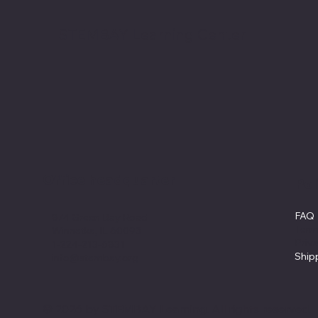
STEMBAY Learning Center
Office headquarter
Pol
FAQ
874 Green Bay Road
Term
Winnetka, IL 60093
Priv
1-224-213-6831
Ship
info@stembay.org
© 2026 by STEMBAY Learning. All rights reserved.