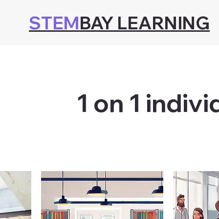
STEM
BAY LEARNING
1 on 1 indivi