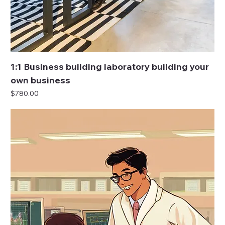
1:1 Business building laboratory building your
own business
Price
$780.00