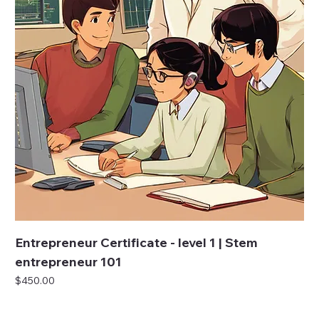
Entrepreneur Certificate - level 1 | Stem
entrepreneur 101
Price
$450.00