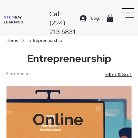
Call
STEM
BAY
Log In
(224)
LEARNING
213 6831
Home
Entrepreneurship
Entrepreneurship
3 products
Filter & Sort