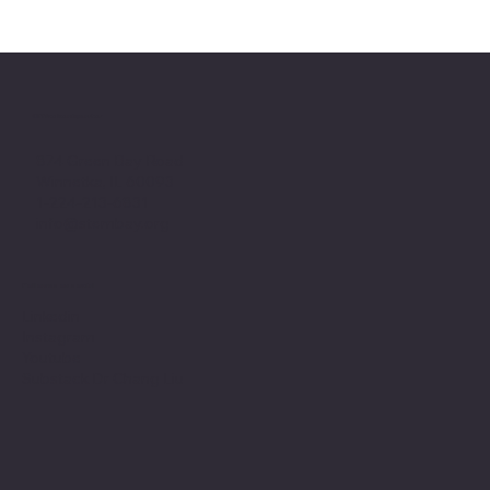
Office headquarter
874 Green Bay Road
Winnetka, IL 60093
1-224-213-6831
info@stembay.org
Follow us on social
Linkedin
Instagram
Youtube
Substack Dr Chang Liu