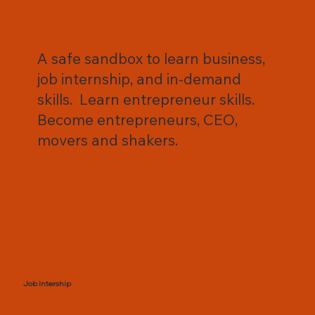
A safe sandbox to learn business,
job internship, and in-demand
skills. Learn entrepreneur skills.
Become entrepreneurs, CEO,
movers and shakers.
Job Intership