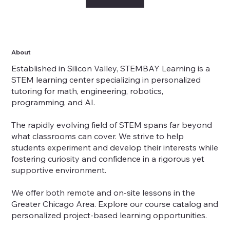
About
Established in Silicon Valley, STEMBAY Learning is a
STEM learning center specializing in personalized
tutoring for math, engineering, robotics,
programming, and AI.
The rapidly evolving field of STEM spans far beyond
what classrooms can cover. We strive to help
students experiment and develop their interests while
fostering curiosity and confidence in a rigorous yet
supportive environment.
We offer both remote and on-site lessons in the
Greater Chicago Area. Explore our course catalog and
personalized project-based learning opportunities.