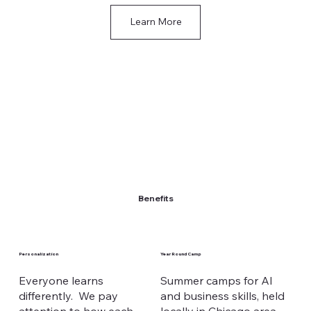
Learn More
Benefits
Personalization
Year Round Camp
Everyone learns
Summer camps for AI
differently. We pay
and business skills, held