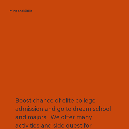
Mind and Skills
Boost chance of elite college
admission and go to dream school
and majors. We offer many
activities and side quest for