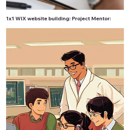
1x1 WIX website building: Project Mentor: