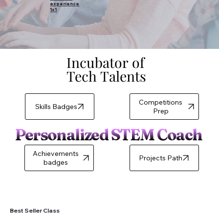
experience
1x1
Incubator of
Incubator of
Tech Talents
Tech Talents
Competitions
Skills Badges
Prep
Personalized STEM Coach
Achievements
badges
Best Seller Class