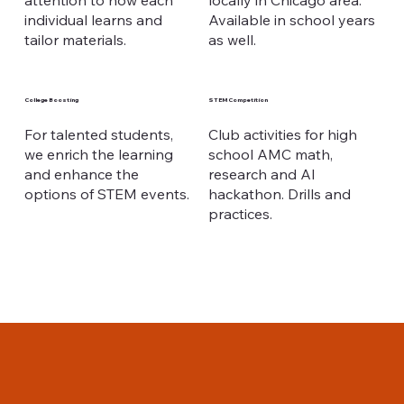
attention to how each
locally in Chicago area.
individual learns and
Available in school years
tailor materials.
as well.
College Boosting
STEM Competition
For talented students,
Club activities for high
we enrich the learning
school AMC math,
and enhance the
research and AI
options of STEM events.
hackathon. Drills and
practices.