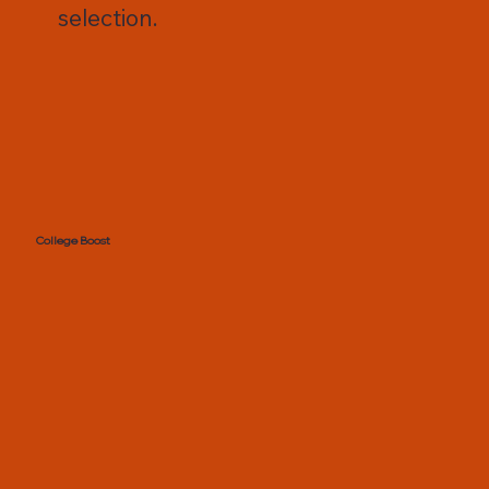
selection.
College Boost