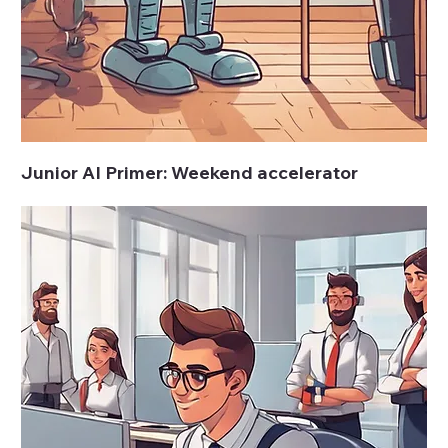
Junior AI Primer: Weekend accelerator