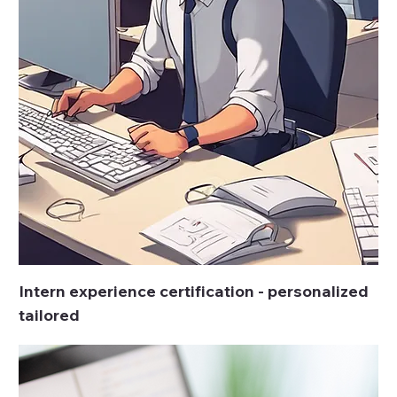
Intern experience certification - personalized
tailored