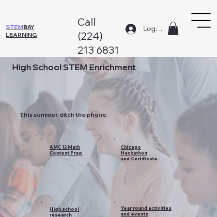
Call
STEM
BAY
Log In
(224)
LEARNING
213 6831
High School STEM Enrichment
This summer, ditch the phone.
AMC 12 Math
Chicago
Contest Prep
Hackathon
and Certificate
Year round activities
High school
and events
research