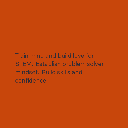
Train mind and build love for
STEM. Establish problem solver
mindset. Build skills and
confidence.