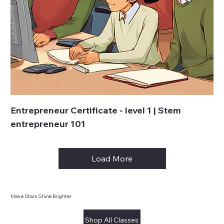
Entrepreneur Certificate - level 1 | Stem
entrepreneur 101
Load More
Make Stars Shine Brighter
Shop All Classes