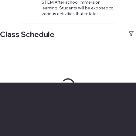
STEM After school immersion
learning. Students will be exposed to
various activities that rotates.
Class Schedule
Office headquarter
874 Green Bay Road
Winnetka, IL 60093
1-224-213-6831
info@stembay.org