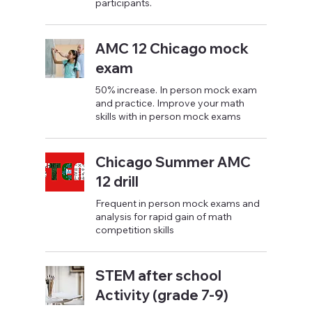
participants.
AMC 12 Chicago mock
exam
50% increase. In person mock exam
and practice. Improve your math
skills with in person mock exams
Chicago Summer AMC
12 drill
Frequent in person mock exams and
analysis for rapid gain of math
competition skills
STEM after school
Activity (grade 7-9)