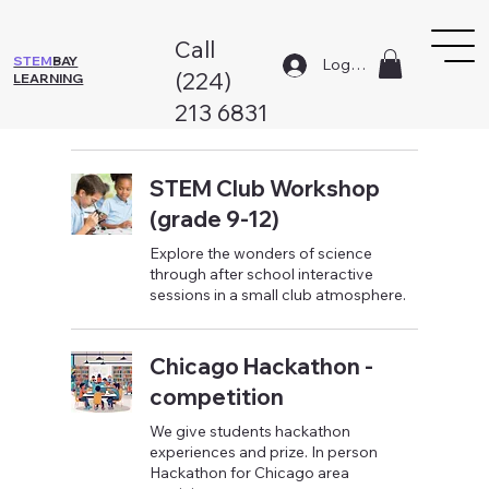
Call
STEM
BAY
Log In
(224)
LEARNING
213 6831
STEM Club Workshop
(grade 9-12)
Explore the wonders of science
through after school interactive
sessions in a small club atmosphere.
Chicago Hackathon -
competition
We give students hackathon
experiences and prize. In person
Hackathon for Chicago area